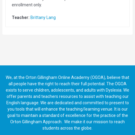
enrollment only.
Teacher:
Brittany Lang
We, at the Orton Gillingham Online Academy (OGOA), believe that
all people have the right to reach their full potential. The OGOA
exists to serve children, adolescents, and adults with Dyslexia. We
offer parents and teachers resources to assist with teaching our
English language. We are dedicated and committed to present to
you tools that will enhance the teaching/learning venue. It is our
goal to maintain a standard of excellence for the practice of the
Orton Gillingham Approach. We make it our mission to reach
students across the globe.