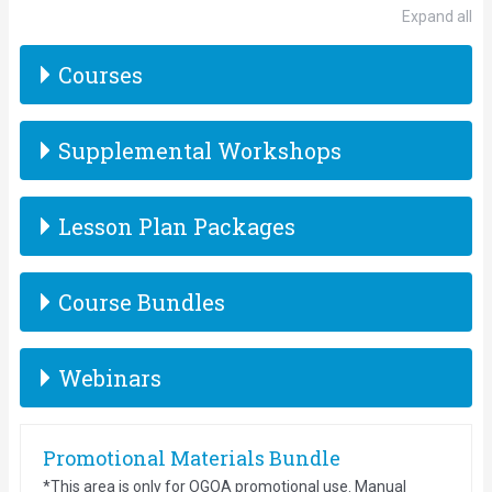
Expand all
Courses
Supplemental Workshops
Lesson Plan Packages
Course Bundles
Webinars
Promotional Materials Bundle
*This area is only for OGOA promotional use. Manual