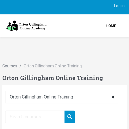
Log in
HOME
Skip to main content
Courses
Orton Gillingham Online Training
Orton Gillingham Online Training
Course categories
Search courses
Search courses