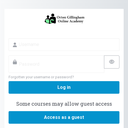
Skip to main content
Skip to create new account
Username
Password
Forgotten your username or password?
Log in
Some courses may allow guest access
Access as a guest