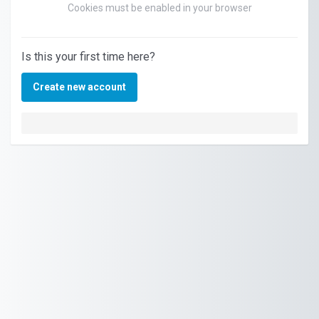
Cookies must be enabled in your browser
Is this your first time here?
Create new account